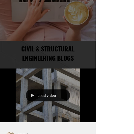
CIVIL & STRUCTURAL
ENGINEERING BLOGS
Load video