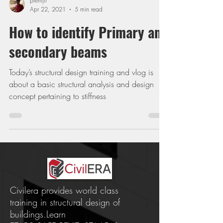
premjit
Apr 22, 2021
5 min read
How to identify Primary and
secondary beams
Today’s structural design training and vlog is
about a basic structural analysis and design
concept pertaining to stiffness
Civilera provides world class
training in structural design of
buildings.Learn