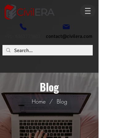
+91- 6362773807
contact@civilera.com
Blog
Home
/
Blog