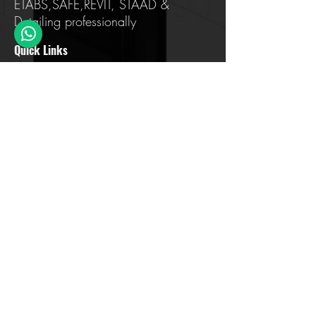
ETABS,SAFE,REVIT, STAAD &
Detailing professionally
Quick Links
Home
About us
Training
Testimonials
FAQ
Contact Us
Blog
Address Details
Sahakar Nagar, Bengaluru, Karnataka
560097
contact@civilera.com