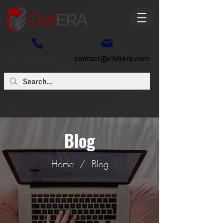
+91- 6362773807
contact@civilera.com
Blog
Home
/
Blog