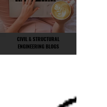
CIVIL & STRUCTURAL
ENGINEERING BLOGS