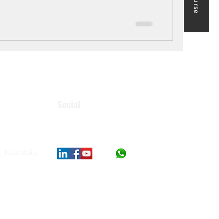
Social
, Karnataka