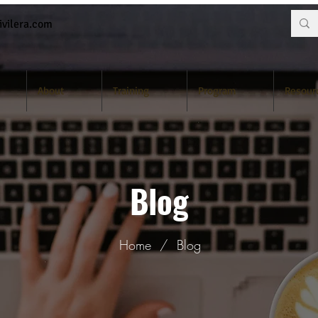
vilera.com
About
Training
Program
Resour
Blog
Home
/
Blog