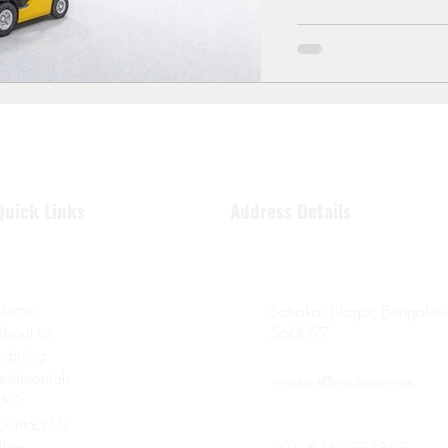
Quick Links
Address Details
Home
Sahakar Nagar, Bengaluru
About us
560097
Training
Testimonials
contact@civilera.com
FAQ
Contact Us
Blog