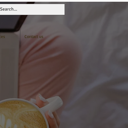
ces
Contact us