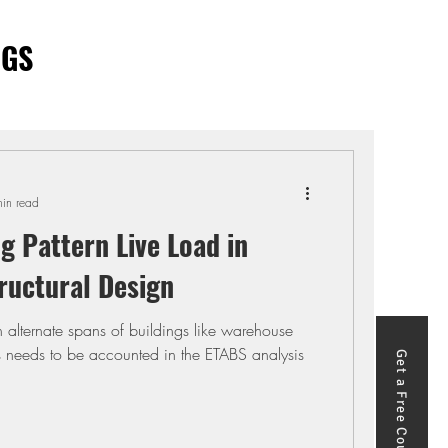
OGS
in read
g Pattern Live Load in
ructural Design
in alternate spans of buildings like warehouse
is needs to be accounted in the ETABS analysis
Get a Free Course