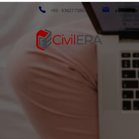
+91- 6362773807
contact@ci
Home