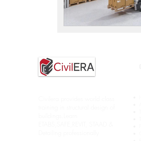
Civilera provides world class
training in structural design of
buildings.Learn
ETABS,SAFE,REVIT, STAAD &
Detailing professionally