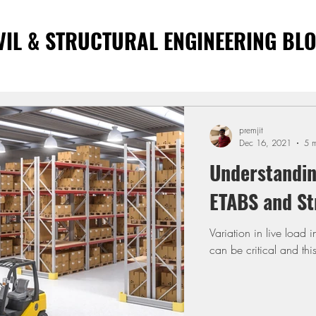
VIL & STRUCTURAL ENGINEERING BL
premjit
Dec 16, 2021
5 m
Understandin
ETABS and St
Variation in live load 
can be critical and th