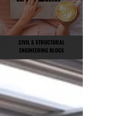
CIVIL & STRUCTURAL
ENGINEERING BLOGS