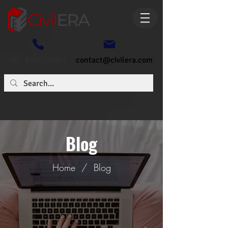
+91- 6362773807
contact@civilera.com
Blog
Home
/
Blog