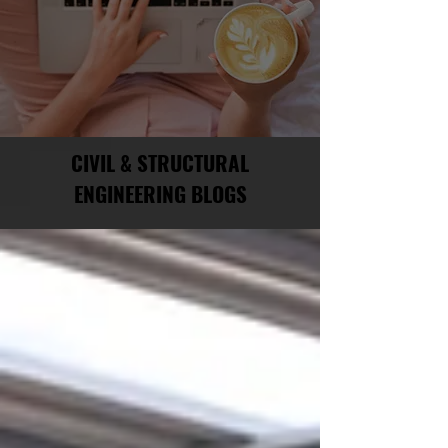
CIVIL & STRUCTURAL
ENGINEERING BLOGS