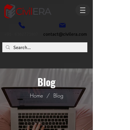
+91- 6362773807
contact@civilera.com
Blog
Home
/
Blog