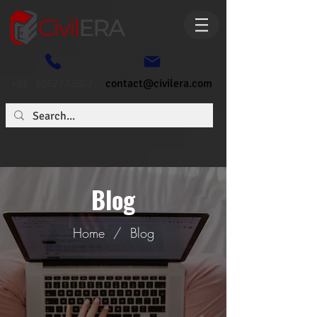
+91- 6362773807
contact@civilera.com
Blog
Home
/
Blog