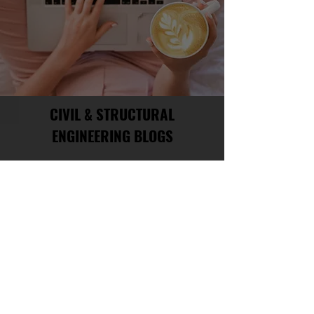
CIVIL & STRUCTURAL
ENGINEERING BLOGS