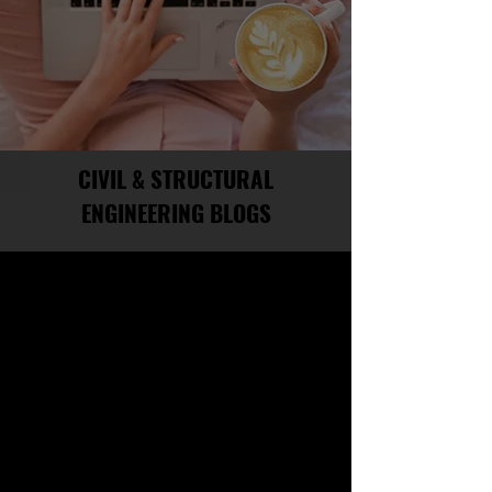
CIVIL & STRUCTURAL
ENGINEERING BLOGS