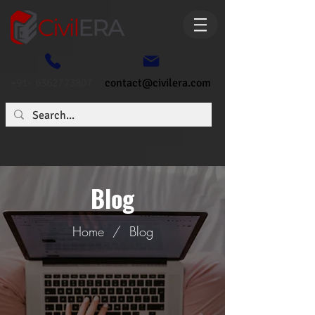
+91- 6362773807
contact@civilera.com
Blog
Home
/
Blog