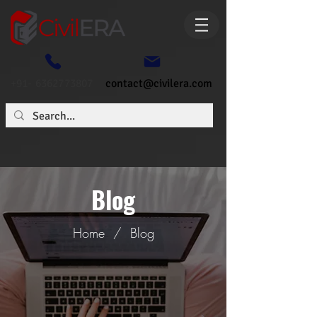
+91- 6362773807
contact@civilera.com
Blog
Home
/
Blog