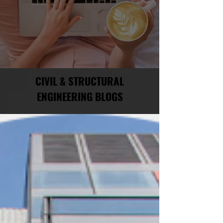
CIVIL & STRUCTURAL
ENGINEERING BLOGS