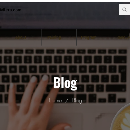
vilera.com
About
Training
Program
Resour
Blog
Home
/
Blog