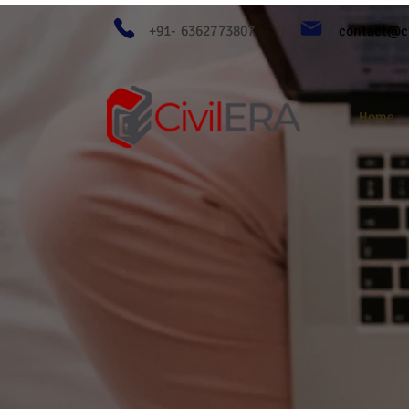
+91- 6362773807
contact@ci
Home