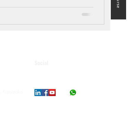
Social
, Karnataka