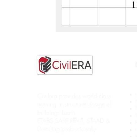
Civilera provides world class
training in structural design of
buildings.Learn
ETABS,SAFE,REVIT, STAAD &
Detailing professionally