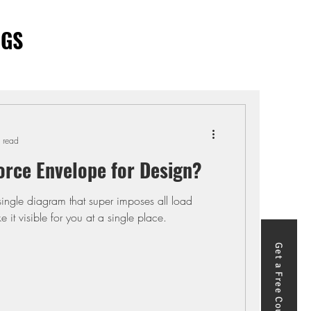
OGS
 read
orce Envelope for Design?
single diagram that super imposes all load
it visible for you at a single place.
Get a Free Course