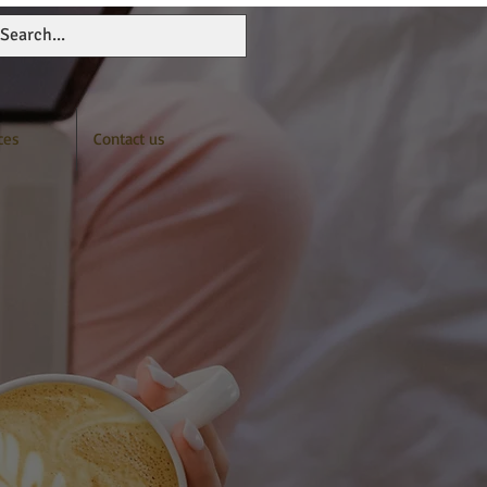
ces
Contact us