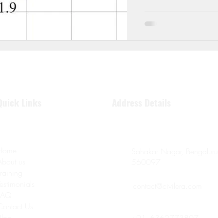
Quick Links
Address Details
Home
Sahakar Nagar, Bengaluru
About us
560097
Training
Testimonials
contact@civilera.com
FAQ
Contact Us
Blog