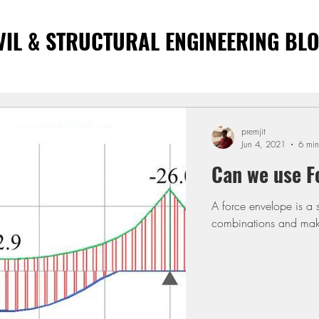
VIL & STRUCTURAL ENGINEERING BL
premjit
Jun 4, 2021
6 min
Can we use F
A force envelope is a 
combinations and make 