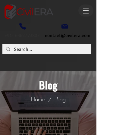
+91- 6362773807
contact@civilera.com
Blog
Home
/
Blog