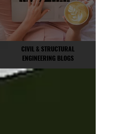
CIVIL & STRUCTURAL
ENGINEERING BLOGS