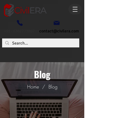
+91- 6362773807
contact@civilera.com
Blog
Home
/
Blog