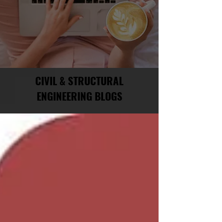
CIVIL & STRUCTURAL
ENGINEERING BLOGS