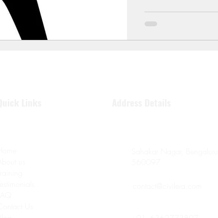
Quick Links
Address Details
Home
Sahakar Nagar, Bengaluru
About us
560097
Training
Testimonials
contact@civilera.com
FAQ
Contact Us
Blog