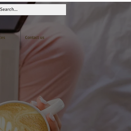
ces
Contact us