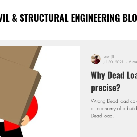
VIL & STRUCTURAL ENGINEERING BL
premjit
Jul 30, 2021
6 mi
Why Dead Loa
precise?
Wrong Dead load calcu
all economy of a buil
Dead load.