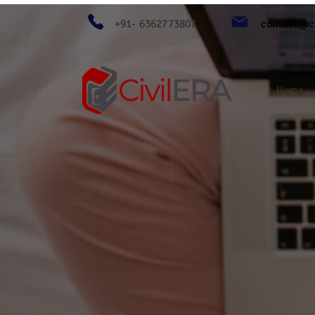
+91- 6362773807
contact@ci
Home