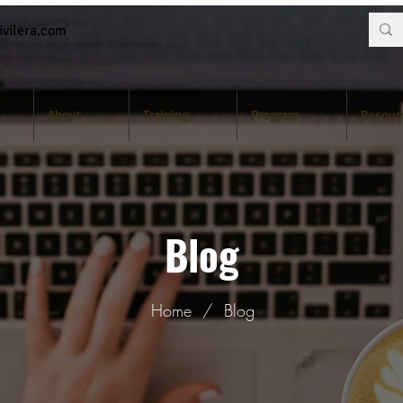
vilera.com
About
Training
Program
Resour
Blog
Home
/
Blog