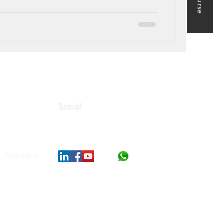
Social
, Karnataka