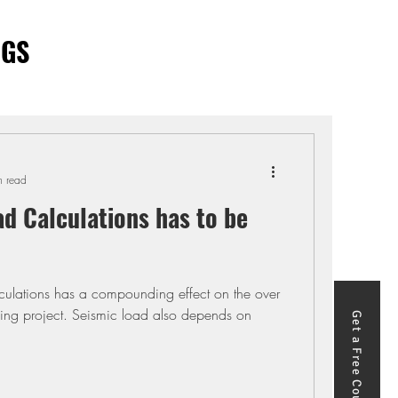
OGS
n read
d Calculations has to be
lations has a compounding effect on the over
ding project. Seismic load also depends on
Get a Free Course