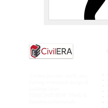
Civilera provides world class
training in structural design of
buildings.Learn
ETABS,SAFE,REVIT, STAAD &
Detailing professionally