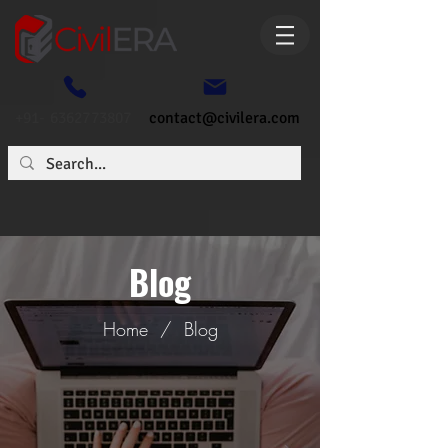
+91- 6362773807
contact@civilera.com
Blog
Home
/
Blog