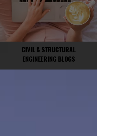
CIVIL & STRUCTURAL
ENGINEERING BLOGS