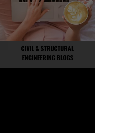
CIVIL & STRUCTURAL
ENGINEERING BLOGS