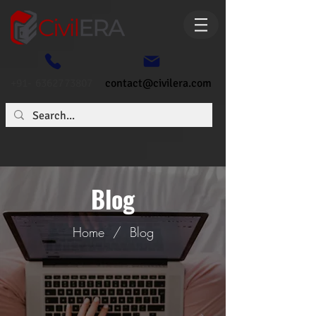
+91- 6362773807
contact@civilera.com
Blog
Home
/
Blog