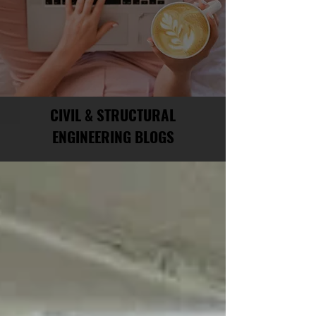
CIVIL & STRUCTURAL
ENGINEERING BLOGS