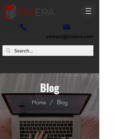
+91- 6362773807
contact@civilera.com
Blog
Home
/
Blog