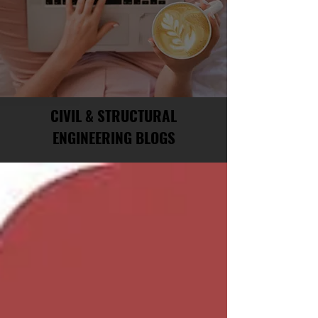
CIVIL & STRUCTURAL
ENGINEERING BLOGS