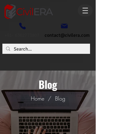
+91- 6362773807
contact@civilera.com
Blog
Home
/
Blog