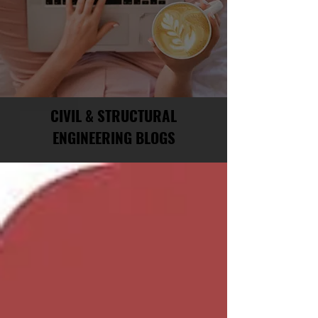
CIVIL & STRUCTURAL
ENGINEERING BLOGS