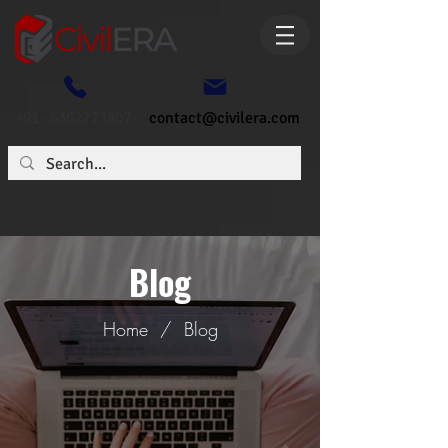
+91- 6362773807
contact@civilera.com
Blog
Home
/
Blog