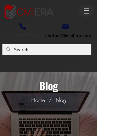
+91- 6362773807
contact@civilera.com
Blog
Home
/
Blog