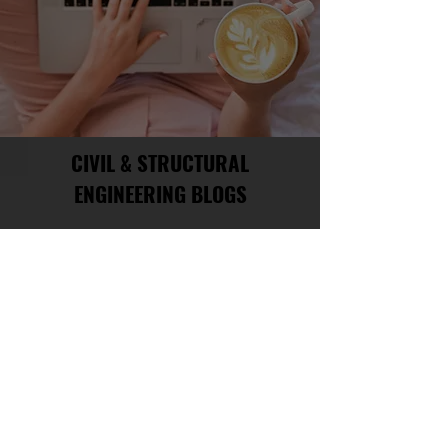
CIVIL & STRUCTURAL
ENGINEERING BLOGS