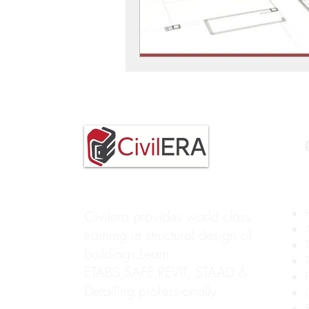
Civilera provides world class
training in structural design of
buildings.Learn
ETABS,SAFE,REVIT, STAAD &
Detailing professionally