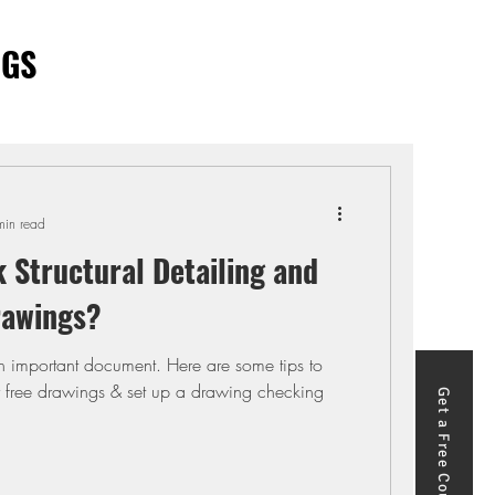
OGS
min read
 Structural Detailing and
rawings?
an important document. Here are some tips to
r free drawings & set up a drawing checking
Get a Free Course