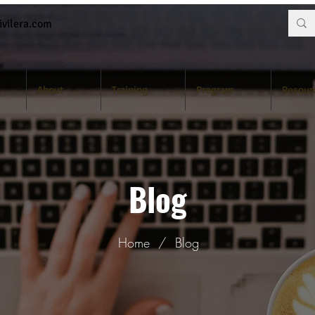
vilera.com
About
Training
Program
Resour
Blog
Home
/
Blog