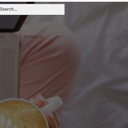
ces
Contact us