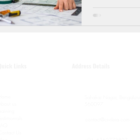
expectations. In 2025,
through structural engi
learn
Quick Links
Address Details
Home
Sahakar Nagar, Bengaluru
About us
560097
Training
Testimonials
contact@civilera.com
FAQ
Contact Us
Blog