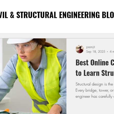
VIL & STRUCTURAL ENGINEERING BL
premjit
Sep 18, 2025
4 m
Best Online C
to Learn Stru
Structural design is th
Every bridge, tower, or
engineer has carefully d
engineers, learning de
drawings and deliverin