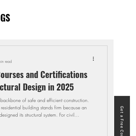
OGS
in read
ourses and Certifications
ctural Design in 2025
e backbone of safe and efficient construction.
 residential building stands firm because an
Get a Free Course
esigned its structural system. For civil
sign is the difference between producing
g safe, economical solutions that meet client