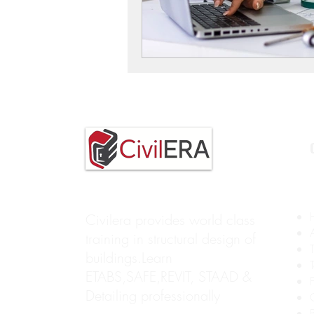
Civilera provides world class
training in structural design of
buildings.Learn
ETABS,SAFE,REVIT, STAAD &
Detailing professionally