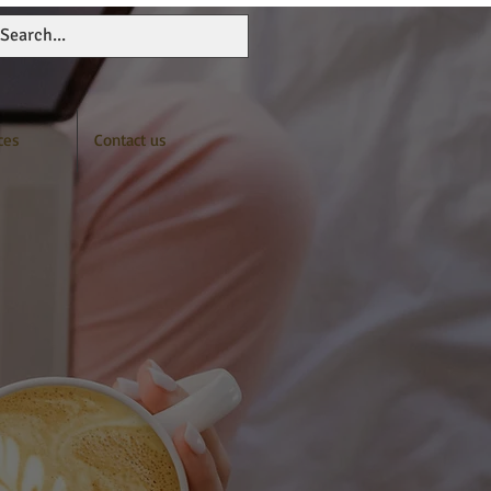
ces
Contact us