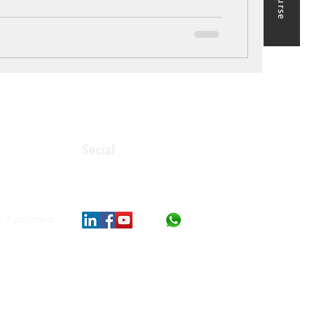
 the most practical way to upgrade your skills is
neering courses online. Unlike classroom-only
Social
, Karnataka