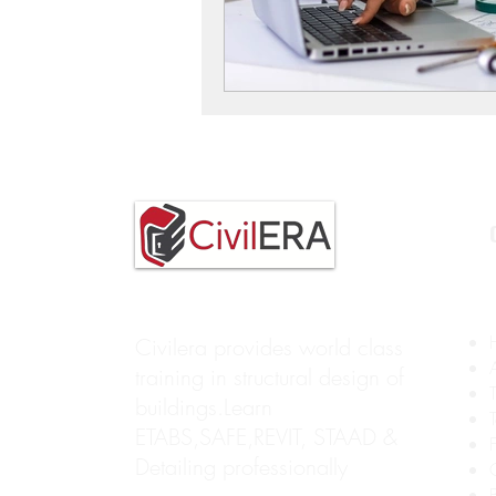
Civilera provides world class
training in structural design of
buildings.Learn
ETABS,SAFE,REVIT, STAAD &
Detailing professionally