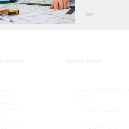
expectations. In 2025,
through structural engi
learn
Quick Links
Address Details
Home
Sahakar Nagar, Bengaluru
About us
560097
Training
Testimonials
contact@civilera.com
FAQ
Contact Us
Blog