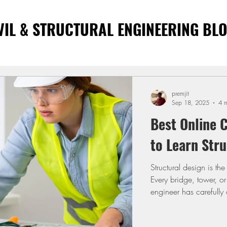
VIL & STRUCTURAL ENGINEERING BL
premjit
Sep 18, 2025
4 m
Best Online C
to Learn Stru
Structural design is th
Every bridge, tower, or
engineer has carefully d
engineers, learning de
drawings and deliverin