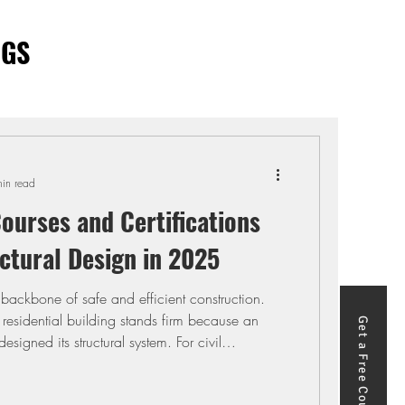
OGS
in read
ourses and Certifications
ctural Design in 2025
e backbone of safe and efficient construction.
 residential building stands firm because an
Get a Free Course
esigned its structural system. For civil
sign is the difference between producing
g safe, economical solutions that meet client