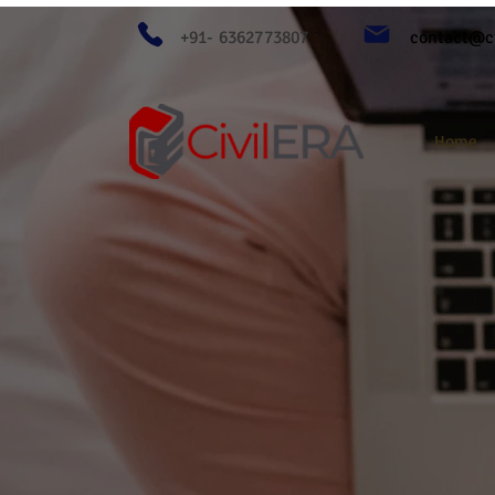
+91- 6362773807
contact@ci
Home