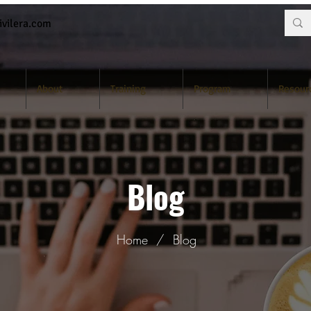
vilera.com
About
Training
Program
Resour
Blog
Home
/
Blog