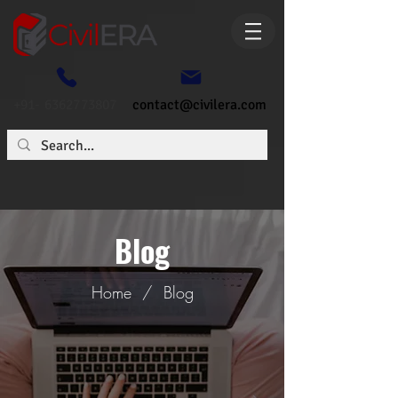
+91- 6362773807
contact@civilera.com
Blog
Home
/
Blog