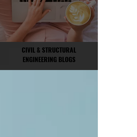
CIVIL & STRUCTURAL
ENGINEERING BLOGS