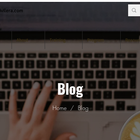
vilera.com
About
Training
Program
Resour
Blog
Home
/
Blog