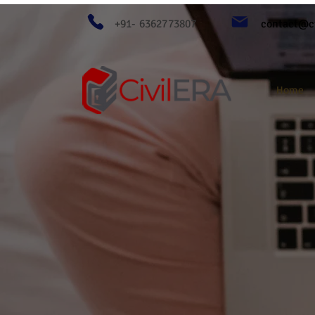
+91- 6362773807
contact@ci
Home