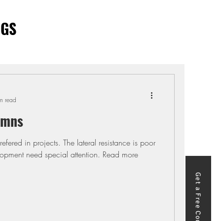
OGS
n read
umns
efered in projects. The lateral resistance is poor
pment need special attention. Read more
Get a Free Course