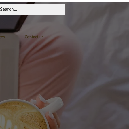
ces
Contact us