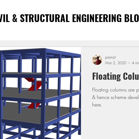
VIL & STRUCTURAL ENGINEERING BL
premjit
Mar 2, 2020
4 mi
Floating Col
Floating columns are pr
& hence scheme develo
here.