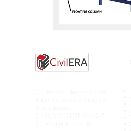
Civilera provides world class
training in structural design of
buildings.Learn
ETABS,SAFE,REVIT, STAAD &
Detailing professionally