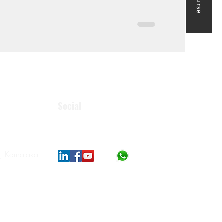
Social
, Karnataka