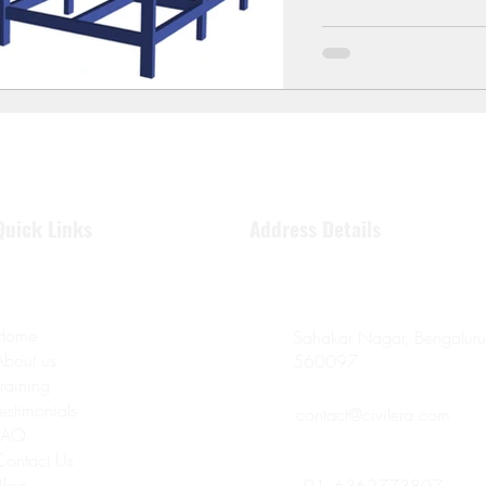
Quick Links
Address Details
Home
Sahakar Nagar, Bengaluru
About us
560097
Training
Testimonials
contact@civilera.com
FAQ
Contact Us
Blog