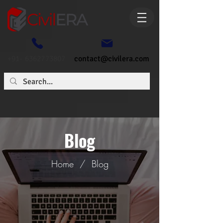
+91- 6362773807
contact@civilera.com
Blog
Home
/
Blog