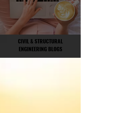
CIVIL & STRUCTURAL
ENGINEERING BLOGS