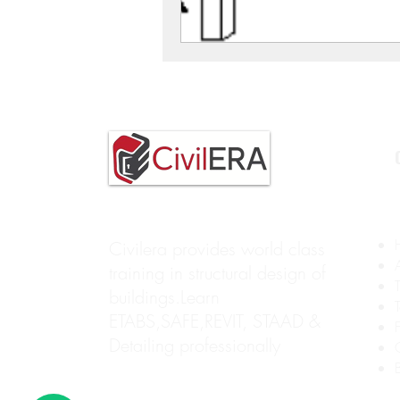
Civilera provides world class
training in structural design of
buildings.Learn
ETABS,SAFE,REVIT, STAAD &
Detailing professionally