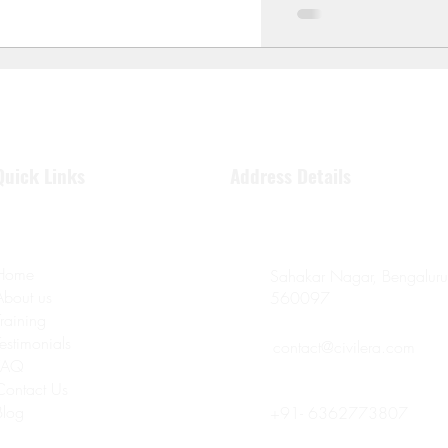
Quick Links
Address Details
Home
Sahakar Nagar, Bengaluru
About us
560097
Training
Testimonials
contact@civilera.com
FAQ
Contact Us
Blog
+91- 6362773807