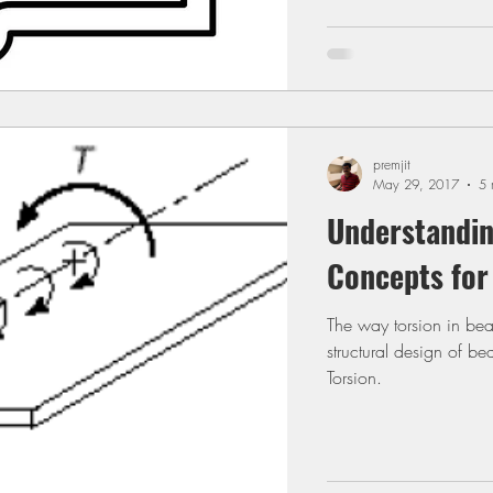
premjit
May 29, 2017
5 
Understandin
Concepts for
The way torsion in be
structural design of be
Torsion.