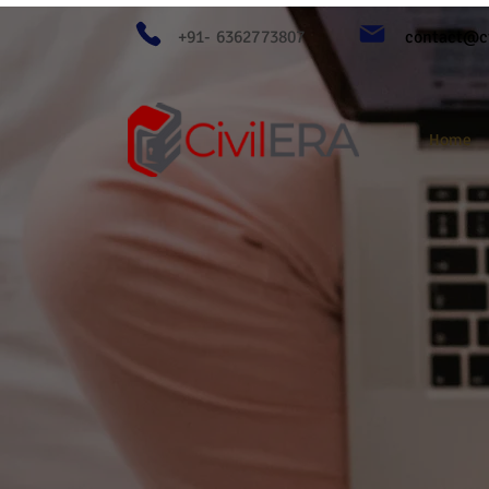
+91- 6362773807
contact@ci
Home