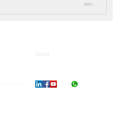
Social
, Karnataka