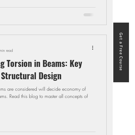
Get a Free Course
min read
g Torsion in Beams: Key
 Structural Design
ams are considered will decide economy of
ams. Read this blog to master all concepts of