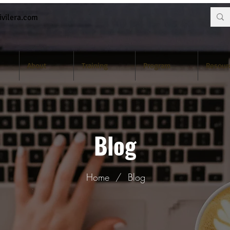
vilera.com
About
Training
Program
Resour
Blog
Home
/
Blog