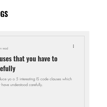
OGS
in read
uses that you have to
efully
troduce yo o 5 interesting IS code clauses which
 have understood carefully.