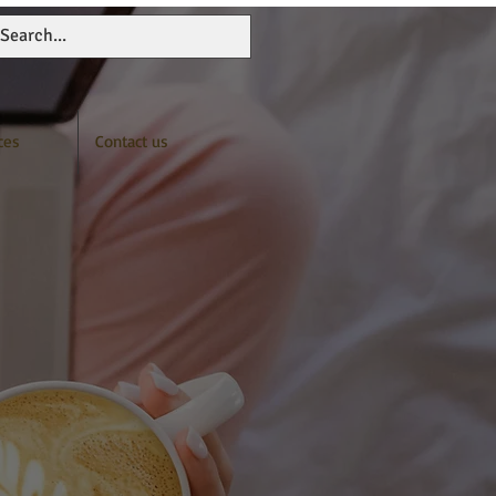
ces
Contact us