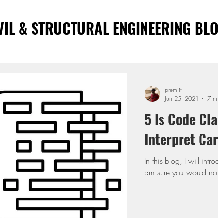
VIL & STRUCTURAL ENGINEERING BL
premjit
Jun 25, 2021
7 m
5 Is Code Cla
Interpret Car
In this blog, I will in
am sure you would not