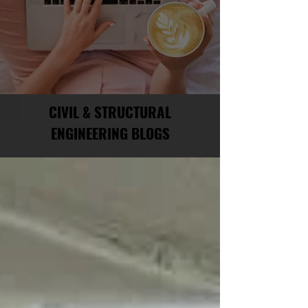
CIVIL & STRUCTURAL
ENGINEERING BLOGS