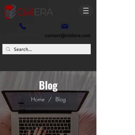
+91- 6362773807
contact@civilera.com
Blog
Home
/
Blog