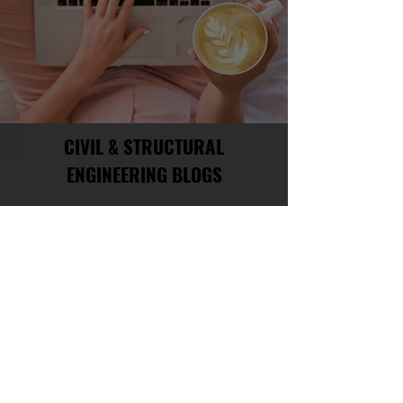
CIVIL & STRUCTURAL
ENGINEERING BLOGS