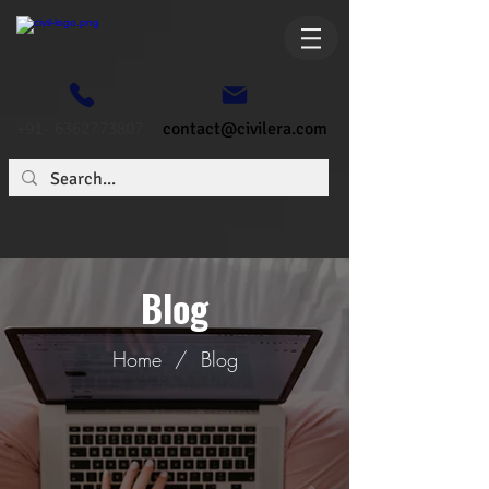
+91- 6362773807
contact@civilera.com
Blog
Home
/
Blog