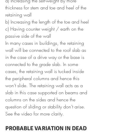
a) Increasing the self-weight by more 
thickness for stem and toe and heel of the 
retaining wall
b) Increasing the length of the toe and heel
c) Having counter weight / earth on the 
passive side of the wall
In many cases in buildings, the retaining 
wall will be connected to the roof slab as 
in the case of a drive way or the base is 
connected to the grade slab. In some 
cases, the retaining wall is tucked inside 
the peripheral columns and hence this 
won’t slide. The retaining wall acts as a 
slab in this case supported on beams and 
columns on the sides and hence the 
question of sliding or stability don’t arise.
See the video for more clarity.
PROBABLE VARIATION IN DEAD 