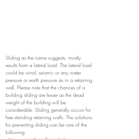
Sliding as the name suggests, mostly 
results from a lateral load. The lateral load 
could be wind, seismic or any water 
pressure or earth pressure as in a retaining 
wall. Please note that the chances of a 
building sliding are lesser as the dead 
weight of the building will be 
considerable. Sliding generally occurs for 
free standing retaining walls. The solutions 
for preventing sliding can be one of the 
following.