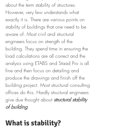
about the term stability of structures. 
However, very few understands what 
exactly it is. There are various points on 
stability of buildings that one need to be 
aware of. Most civil and structural 
engineers focus on strength of the 
building. They spend time in ensuring the 
load calculations are all correct and the 
analysis using ETABS and Staad Pro is all 
fine and then focus on detailing and 
produce the drawings and finish off the 
building project. Most structural consulting 
offices do this. Hardly structural engineers 
give due thought about 
structural stability 
of building
.
What is stability?