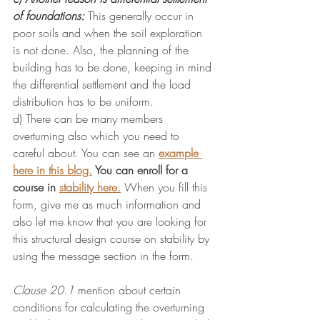
of foundations:
 This generally occur in 
poor soils and when the soil exploration 
is not done. Also, the planning of the 
building has to be done, keeping in mind 
the differential settlement and the load 
distribution has to be uniform.
d) There can be many members 
overturning also which you need to 
careful about. You can see an 
example 
here in this blog.
 You can enroll for a 
course in 
stability here.
When you fill this 
form, give me as much information and 
also let me know that you are looking for 
this structural design course on stability by 
using the message section in the form.
Clause 20.1
mention about certain 
conditions for calculating the overturning 