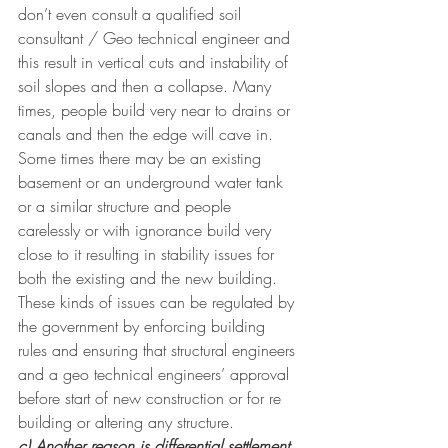
don’t even consult a qualified soil 
consultant / Geo technical engineer and 
this result in vertical cuts and instability of 
soil slopes and then a collapse. Many 
times, people build very near to drains or 
canals and then the edge will cave in. 
Some times there may be an existing 
basement or an underground water tank 
or a similar structure and people 
carelessly or with ignorance build very 
close to it resulting in stability issues for 
both the existing and the new building. 
These kinds of issues can be regulated by 
the government by enforcing building 
rules and ensuring that structural engineers 
and a geo technical engineers’ approval 
before start of new construction or for re 
building or altering any structure. 
c) Another reason is differential settlement 