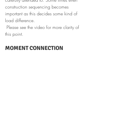
construction sequencing becomes 
important as this decides some kind of 
load difference.
 Please see the video for more clarity of 
this point.
MOMENT CONNECTION