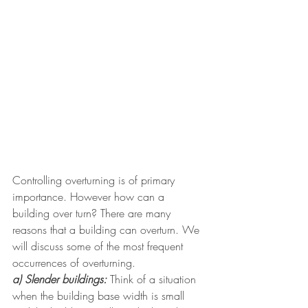
Controlling overturning is of primary 
importance. However how can a 
building over turn? There are many 
reasons that a building can overturn. We 
will discuss some of the most frequent 
occurrences of overturning. 
a) Slender buildings:
 Think of a situation 
when the building base width is small 