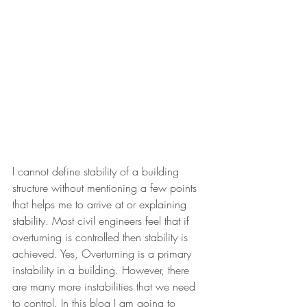
I cannot define stability of a building 
structure without mentioning a few points 
that helps me to arrive at or explaining 
stability. Most civil engineers feel that if 
overturning is controlled then stability is 
achieved. Yes, Overturning is a primary 
instability in a building. However, there 
are many more instabilities that we need 
to control. In this blog I am going to 