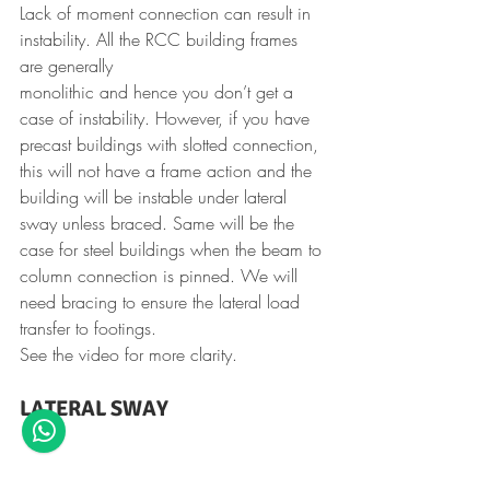
Lack of moment connection can result in 
instability. All the RCC building frames 
are generally 
monolithic and hence you don’t get a 
case of instability. However, if you have 
precast buildings with slotted connection, 
this will not have a frame action and the 
building will be instable under lateral 
sway unless braced. Same will be the 
case for steel buildings when the beam to 
column connection is pinned. We will 
need bracing to ensure the lateral load 
transfer to footings.
See the video for more clarity.
LATERAL SWAY