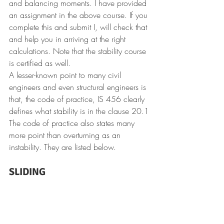
and balancing moments.
I have provided 
an assignment in the above course. If you 
complete this and submit I, will check that 
and help you in arriving at the right 
calculations. Note that the stability course 
is certified as well.
A lesser-known point to many civil 
engineers and even structural engineers is 
that, the code of practice, IS 456 clearly 
defines what stability is in the clause 20.1
The code of practice also states many 
more point than overturning as an 
instability. They are listed below.
SLIDING