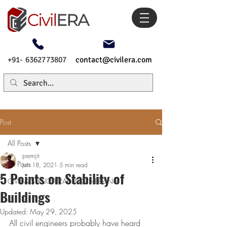
+91- 6362773807
contact@civilera.com
Post
All Posts
premjit
All Posts
Jun 18, 2021
5 min read
5 Points on Stability of
CIVIL & STRUCTURAL ENGINEERING
Buildings
Updated:
May 29, 2025
All civil engineers probably have heard 