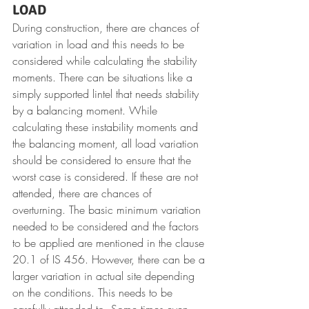
LOAD
During construction, there are chances of 
variation in load and this needs to be 
considered while calculating the stability 
moments. There can be situations like a 
simply supported lintel that needs stability 
by a balancing moment. While 
calculating these instability moments and 
the balancing moment, all load variation 
should be considered to ensure that the 
worst case is considered. If these are not 
attended, there are chances of 
overturning. The basic minimum variation 
needed to be considered and the factors 
to be applied are mentioned in the clause 
20.1 of IS 456. However, there can be a 
larger variation in actual site depending 
on the conditions. This needs to be 
carefully attended to. Some times even 