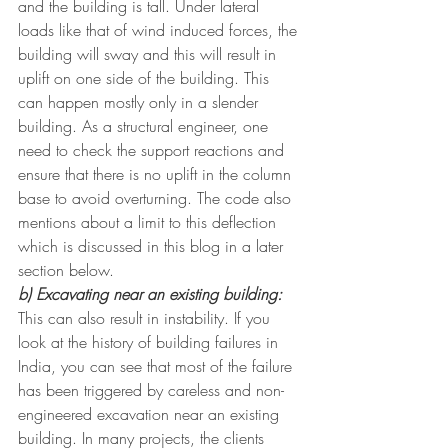
and the building is tall. Under lateral 
loads like that of wind induced forces, the 
building will sway and this will result in 
uplift on one side of the building. This 
can happen mostly only in a slender 
building. As a structural engineer, one 
need to check the support reactions and 
ensure that there is no uplift in the column 
base to avoid overturning. The code also 
mentions about a limit to this deflection 
which is discussed in this blog in a later 
section below.
b) Excavating near an existing building:
This can also result in instability. If you 
look at the history of building failures in 
India, you can see that most of the failure 
has been triggered by careless and non-
engineered excavation near an existing 
building. In many projects, the clients 