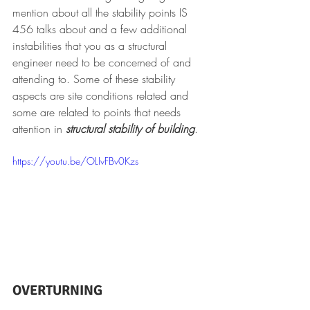
mention about all the stability points IS 
456 talks about and a few additional 
instabilities that you as a structural 
engineer need to be concerned of and 
attending to. Some of these stability 
aspects are site conditions related and 
some are related to points that needs 
attention in 
structural stability of building
.
https://youtu.be/OLIvFBv0Kzs
OVERTURNING