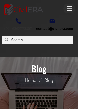
+91- 6362773807
contact@civilera.com
Blog
Home
/
Blog