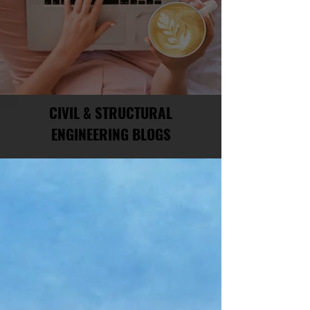
CIVIL & STRUCTURAL
ENGINEERING BLOGS