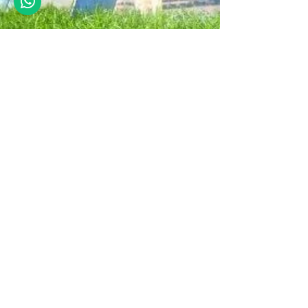
premjit
Jun 18, 2021
5 min read
5 Points on Stability of
Buildings
Stability is much more than overturning. Stability
is also about moment connections, sway, load
variation, sliding many practical points.