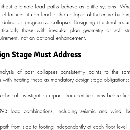
ithout alternate load paths behave as brittle systems. W
of failures, it can lead to the collapse of the entire buildin
s define as progressive collapse. Designing structural red
rticularly those with irregular plan geometry or soft st
uirement, not an optional enhancement.
ign Stage Must Address
analysis of past collapses consistently points to the sam
rts with treating these as mandatory design-stage obligations:
hnical investigation reports from certified firms before fina
893 load combinations, including seismic and wind, be
r
 path from slab to footing independently at each floor level