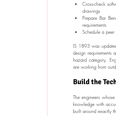
Cross-check softw
drawings
Prepare Bar Ben
requirements
Schedule a peer 
IS 1893 was updated i
design requirements an
hazard category. Eng
are working from out
Build the Tec
The engineers whose 
knowledge with accurat
built around exactly t