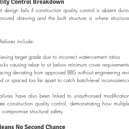
lity Control Breakdown
design fails if construction quality control is absent durin
ved drawing and the built structure is where structural i
failures include:
eving target grade due to incorrect water-cement ratios
ocks causing rebar to sit below minimum cover requirements
acing deviating from approved BBS without engineering re
d or spaced too far apart to catch batch-level inconsistenci
ailures have also been linked to unauthorised modification
te construction quality control, demonstrating how multiple
 compromise structural safety.
eans No Second Chance