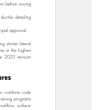
s before issuing 
ctile detailing 
cipal approval
stricter lateral 
s in the highest 
e 2025 revision 
ures
ho combine code 
training programs 
workflow, surface-