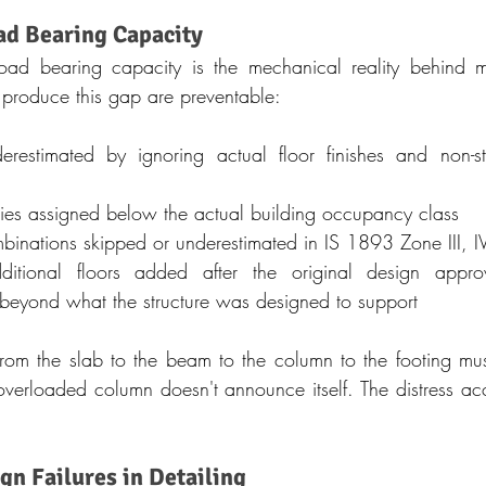
ad Bearing Capacity
d bearing capacity is the mechanical reality behind mos
t produce this gap are preventable:
estimated by ignoring actual floor finishes and non-struc
ries assigned below the actual building occupancy class
binations skipped or underestimated in IS 1893 Zone III, I
itional floors added after the original design approval
 beyond what the structure was designed to support
from the slab to the beam to the column to the footing mu
overloaded column doesn't announce itself. The distress accu
gn Failures in Detailing