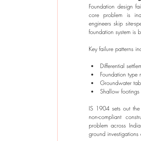
Foundation design fai
core problem is ina
engineers skip site-sp
foundation system is b
Key failure patterns in
Differential settl
Foundation type 
Groundwater table
Shallow footings 
IS 1904 sets out the 
non-compliant const
problem across Indian
ground investigations 