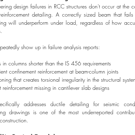
ering design failures in RCC structures don't occur at the c
reinforcement detailing. A correctly sized beam that fail
cing will underperform under load, regardless of how acc
s.
epeatedly show up in failure analysis reports:
s in columns shorter than the IS 456 requirements
cient confinement reinforcement at beam-column joints
ning that creates torsional irregularity in the structural syste
reinforcement missing in cantilever slab designs
fically addresses ductile detailing for seismic condi
ing drawings is one of the most underreported contributor
 construction.