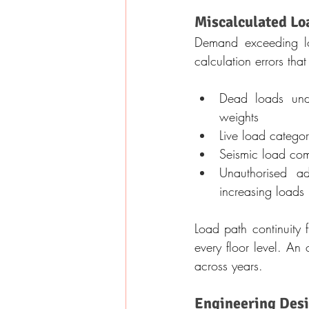
Miscalculated Lo
Demand exceeding loa
calculation errors tha
Dead loads under
weights
Live load catego
Seismic load com
Unauthorised add
increasing loads
Load path continuity 
every floor level. An 
across years.
Engineering Desi