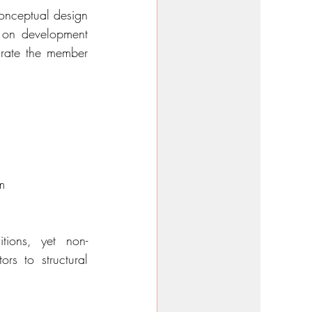
onceptual design 
s on development 
urate the member 
m
tions, yet non-
s to structural 