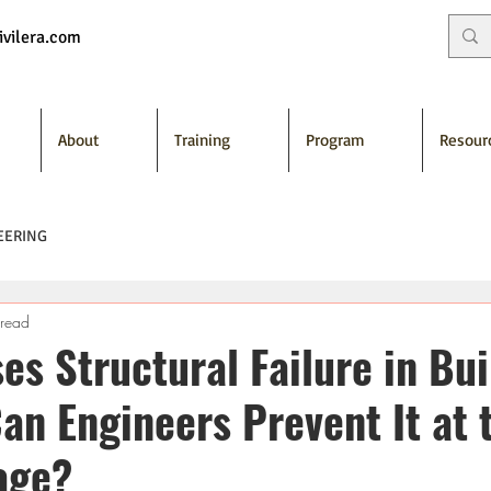
vilera.com
About
Training
Program
Resour
EERING
 read
s Structural Failure in Bui
an Engineers Prevent It at 
age?