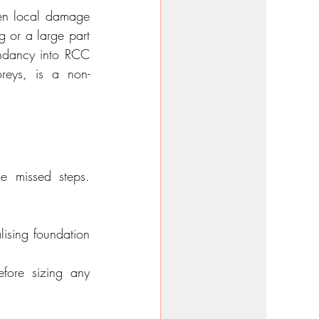
hen local damage 
g or a large part 
undancy into RCC 
oreys, is a non-
e missed steps. 
lising foundation 
fore sizing any 