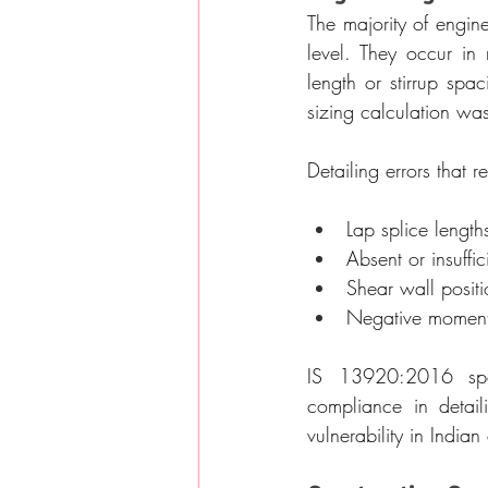
The majority of engine
level. They occur in 
length or stirrup spa
sizing calculation wa
Detailing errors that r
Lap splice length
Absent or insuffi
Shear wall positio
Negative moment 
IS 13920:2016 speci
compliance in detail
vulnerability in Indian