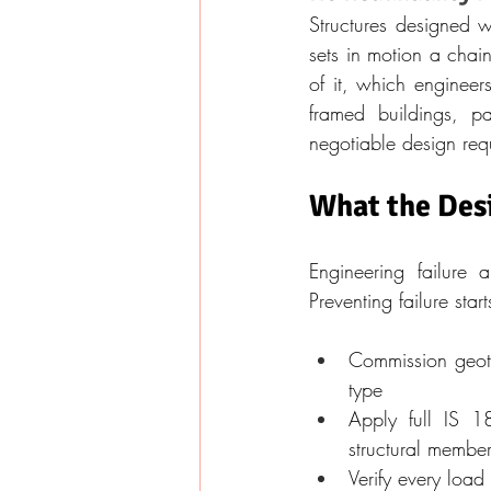
Structures designed w
sets in motion a chain 
of it, which engineer
framed buildings, pa
negotiable design req
What the Des
Engineering failure 
Preventing failure sta
Commission geotec
type
Apply full IS 1
structural membe
Verify every load