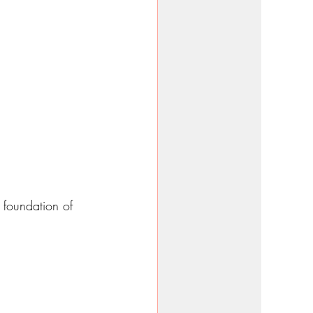
 foundation of 