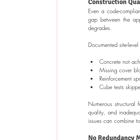
Construction Qua
Even a code-compliant 
gap between the appro
degrades.
Documented site-level 
Concrete not achi
Missing cover bl
Reinforcement sp
Cube tests skippe
Numerous structural f
quality, and inadequa
issues can combine to
No Redundancy M