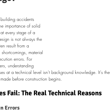
d building accidents 
the importance of solid 
at every stage of a 
esign is not always the 
ten result from a 
 shortcomings, material 
cution errors. For 
eers, understanding 
es at a technical level isn't background knowledge. It's the
 made before construction begins.
s Fail: The Real Technical Reasons
n Errors