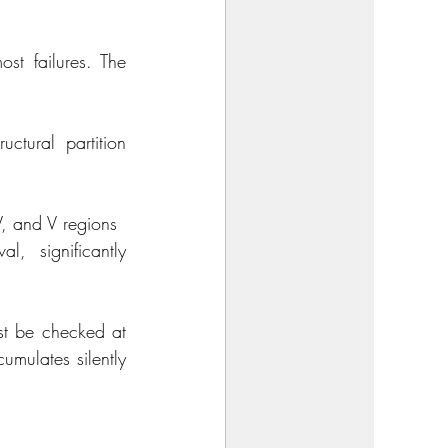
t failures. The 
tural partition 
V, and V regions
, significantly 
st be checked at 
mulates silently 