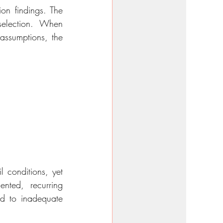
on findings. The 
election. When 
assumptions, the 
 conditions, yet 
nted, recurring 
ed to inadequate 