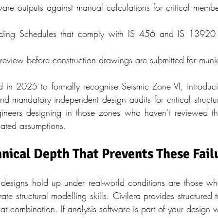
are outputs against manual calculations for critical member
ding Schedules that comply with IS 456 and IS 13920 du
review before construction drawings are submitted for muni
n 2025 to formally recognise Seismic Zone VI, introducing 
d mandatory independent design audits for critical structure
ineers designing in those zones who haven't reviewed th
dated assumptions.
hnical Depth That Prevents These Fail
designs hold up under real-world conditions are those w
e structural modelling skills. Civilera provides structured 
hat combination. If analysis software is part of your design 