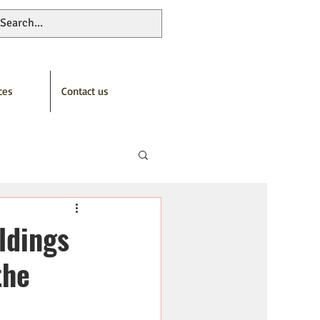
ces
Contact us
ldings
the