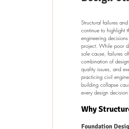
Structural failures an
continue to highlight 
engineering decisions 
project. While poor d
sole cause, failures of
combination of design
quality issues, and exe
practicing civil engin
building collapse caus
every design decision
Why Structure
Foundation Desig