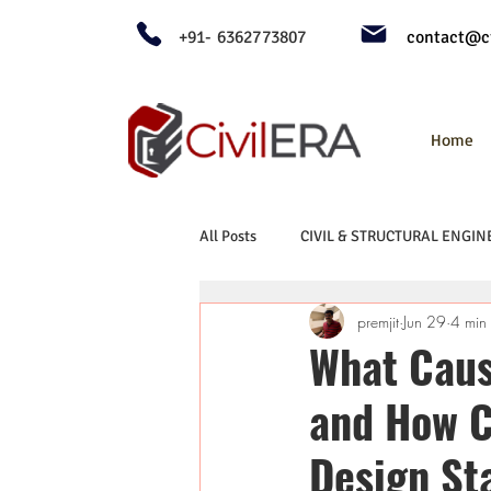
+91- 6362773807
contact@ci
Home
All Posts
CIVIL & STRUCTURAL ENGIN
premjit
Jun 29
4 min
What Cause
and How C
Design St