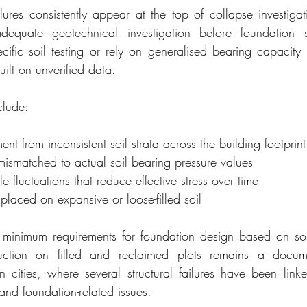
lures consistently appear at the top of collapse investigati
dequate geotechnical investigation before foundation s
ecific soil testing or rely on generalised bearing capacity 
uilt on unverified data.
clude:
ement from inconsistent soil strata across the building footprint
mismatched to actual soil bearing pressure values
 fluctuations that reduce effective stress over time
placed on expansive or loose-filled soil
minimum requirements for foundation design based on soil
ruction on filled and reclaimed plots remains a docume
 cities, where several structural failures have been link
and foundation-related issues.