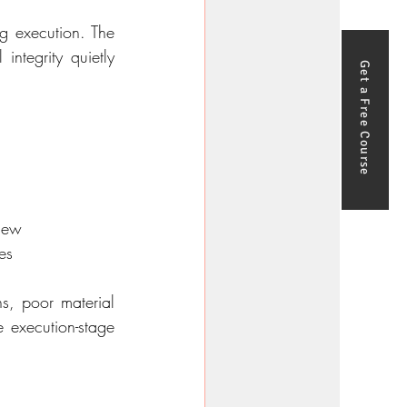
g execution. The 
ntegrity quietly 
Get a Free Course
view
es
s, poor material 
 execution-stage 