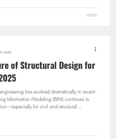
udying civil engineering and aren’t familiar with
falling behind in an indus
in read
re of Structural Design for
 2025
 engineering has evolved dramatically in recent
ng Information Modeling (BIM) continues to
tion—especially for civil and structural
Revit and ETABS have become industry standards.
ion is critical for every BIM-focused structural
ores the best tips for integrating these platforms.
why BIM is the future, share expert in