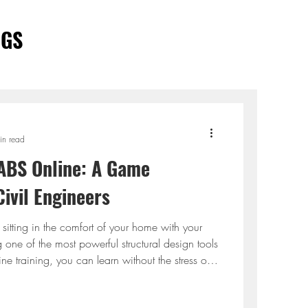
OGS
in read
ABS Online: A Game
ivil Engineers
, sitting in the comfort of your home with your
 one of the most powerful structural design tools
ne training, you can learn without the stress of
or endless textbooks. It's learning made simple,
y effective. This is what ETABS online training