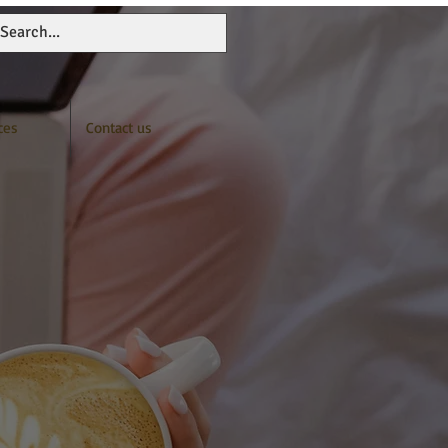
ces
Contact us