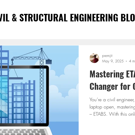
VIL & STRUCTURAL ENGINEERING BL
premjit
May 9, 2025
4 m
Mastering ET
Changer for C
You’re a civil engineer
laptop open, mastering
– ETABS. With this onli
traditional classrooms 
flexible, and incredibl