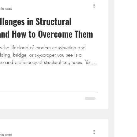
min read
enges in Structural
 and How to Overcome Them
is the lifeblood of modern construction and
uilding, bridge, or skyscraper you see is a
se and proficiency of structural engineers. Yet,
e, structural engineering is not without challenges.
d sustainable structures to staying updated with
ers must constantly troubleshoot to turn visions
 will delve into common chall
min read