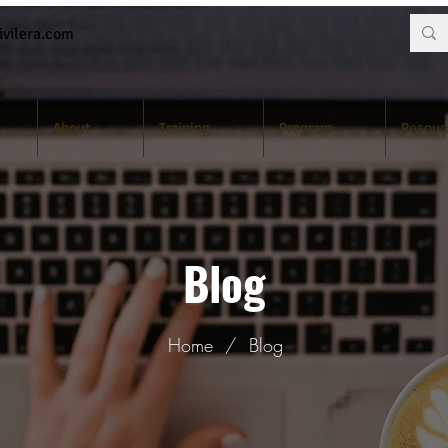
vilera.com
About
Training
Program
Resour
Blog
Home
/
Blog