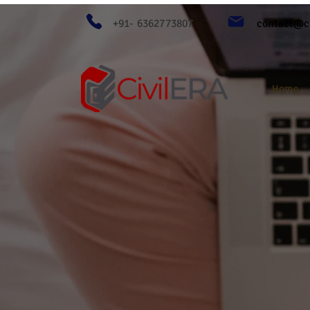
+91- 6362773807
contact@ci
Home