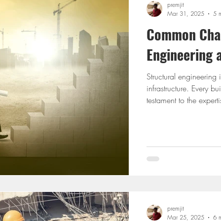
premjit
Mar 31, 2025
5 
Common Chall
Engineering
Structural engineering 
infrastructure. Every b
testament to the experti
despite its critical rol
From designing safe an
the latest tools, engine
into reality. This blog
premjit
Mar 25, 2025
6 