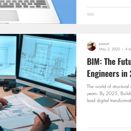
offers you. If you’re st
ETABS yet, you may be 
premjit
May 2, 2025
4 m
BIM: The Futu
Engineers in
The world of structural
years. By 2025, Buildi
lead digital transforma
engineers. Tools like 
Mastering their integrat
designer. This blog expl
We will also spotlight 