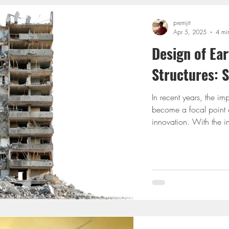
premjit
Apr 5, 2025
4 mi
Design of Ea
Structures: 
In recent years, the im
become a focal point o
innovation. With the i
world, designing build
never been more crucial
earthquake-resistant de
techniques, and explore