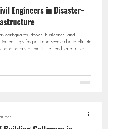
ivil Engineers in Disaster-
rastructure
 as earthquakes, floods, hurricanes, and
 increasingly frequent and severe due to climate
 changing environment, the need for disaster-
 has never been greater. Civil engineers play a
g, designing, and constructing infrastructure that
s and ensures safety, continuity, and economic
 we explore the evolving role of civil
min read
f Building Collapsеs in