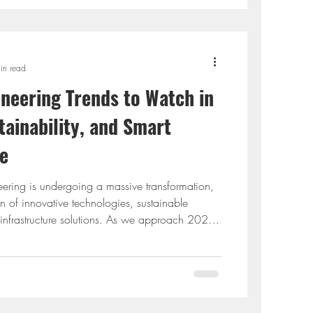
in read
ineering Trends to Watch in
tainability, and Smart
re
neering is undergoing a massive transformation,
on of innovative technologies, sustainable
 infrastructure solutions. As we approach 2025,
vil engineering are reshaping the way engineers
aintain infrastructure. In particular, the rise of
AI), sustainability initiatives, and smart
utionizing the industry. This blog