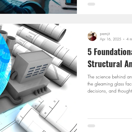
premjit
Apr 16, 2025
4 m
5 Foundationa
Structural A
The science behind any r
the gleaming glass fac
decisions, and thoughts
designing a small res
understanding the princ
design separates safe c
happen. This blog isn’t
about t