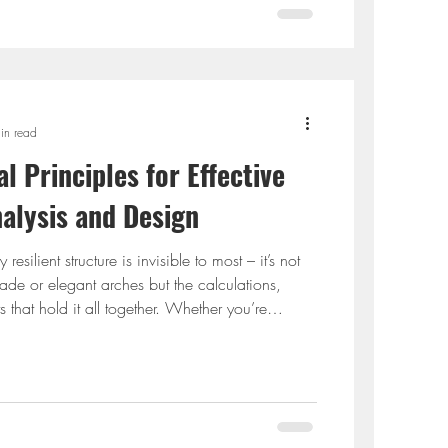
in read
l Principles for Effective
nalysis and Design
esilient structure is invisible to most – it’s not
ade or elegant arches but the calculations,
 that hold it all together. Whether you’re
idence or a large commercial complex,
iples behind structure analysis and structured
onstruction from silent disasters waiting to
 about generic rules or textbook jargon. It’s