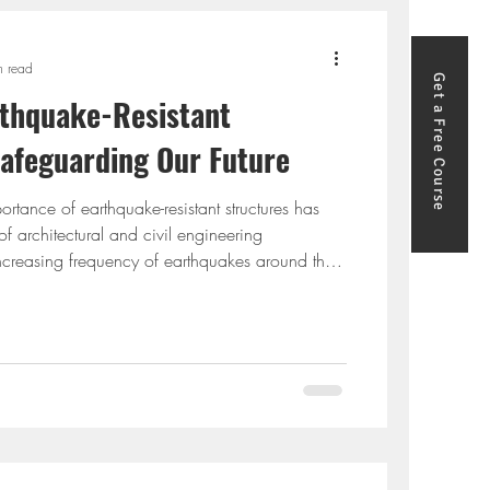
n read
Get a Free Course
rthquake-Rеsistant
Safeguarding Our Future
portance of earthquake-resistant structures has
f architectural and civil engineering
ncreasing frequency of earthquakes around the
ings that can withstand these seismic forces has
. This blog will delve into the principles of
sign, highlight earthquake-resistant construction
 the earthquake-resistant design of structure