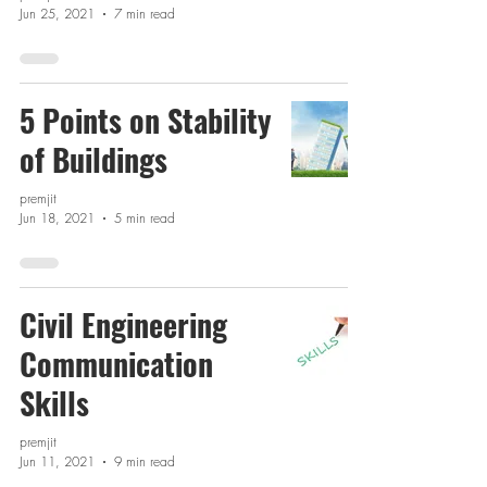
Jun 25, 2021
7 min read
5 Points on Stability
of Buildings
premjit
Jun 18, 2021
5 min read
Civil Engineering
Communication
Skills
premjit
Jun 11, 2021
9 min read