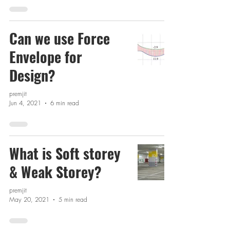
Can we use Force
Envelope for
Design?
premjit
Jun 4, 2021
6 min read
What is Soft storey
& Weak Storey?
premjit
May 20, 2021
5 min read