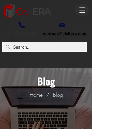
+91- 6362773807
contact@civilera.com
Blog
Home
/
Blog