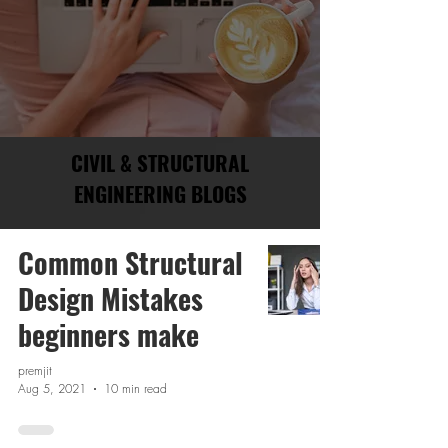
CIVIL & STRUCTURAL
ENGINEERING BLOGS
Common Structural
Design Mistakes
beginners make
premjit
Aug 5, 2021
10 min read