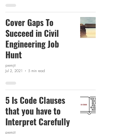
Cover Gaps To
Succeed in Civil
Engineering Job
Hunt
premjit
Jul 2, 2021
5 min read
5 Is Code Clauses
that you have to
Interpret Carefully
premjit