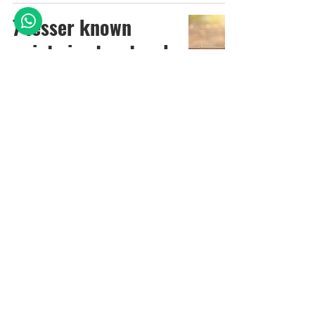
7 lesser known
points in structural
Design of Beams for
beginners
premjit
Apr 30, 2021
6 min read
11
/
14
Civilera provides world class