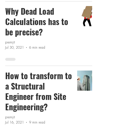
Why Dead Load
Calculations has to
be precise?
premjit
Jul 30, 2021
6 min read
How to transform to
a Structural
Engineer from Site
Engineering?
premjit
Jul 16, 2021
9 min read