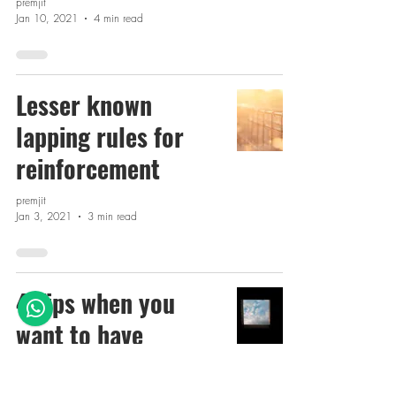
premjit
Jan 10, 2021
4 min read
Lesser known
lapping rules for
reinforcement
premjit
Jan 3, 2021
3 min read
4 Tips when you
want to have
Openings in slabs