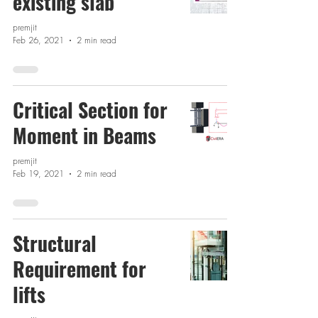
existing slab
premjit
Feb 26, 2021
2 min read
Critical Section for
Moment in Beams
premjit
Feb 19, 2021
2 min read
Structural
Requirement for
lifts