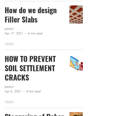
How do we design
Filler Slabs
premjit
Apr 17, 2021
6 min read
HOW TO PREVENT
SOIL SETTLEMENT
CRACKS
premjit
Apr 6, 2021
4 min read