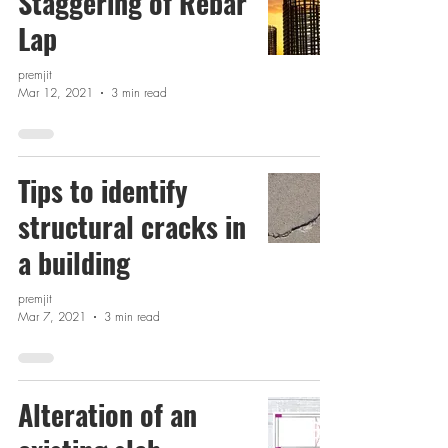
Staggering of Rebar
Lap
premjit
Mar 12, 2021
3 min read
Tips to identify
structural cracks in
a building
premjit
Mar 7, 2021
3 min read
Alteration of an