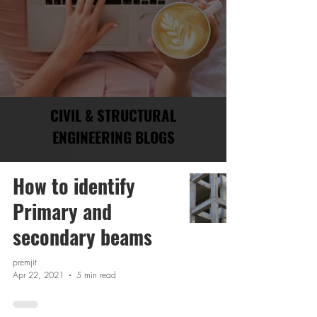
CIVIL & STRUCTURAL
ENGINEERING BLOGS
How to identify
Primary and
secondary beams
premjit
Apr 22, 2021
5 min read