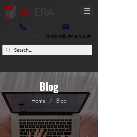
+91- 6362773807
contact@civilera.com
Blog
Home
/
Blog